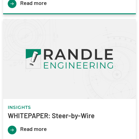
Read more
INSIGHTS
WHITEPAPER: Steer-by-Wire
Read more