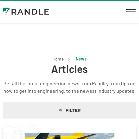
Home
News
Articles
Get all the latest engineering news from Randle, from tips on
how to get into engineering, to the newest industry updates.
FILTER