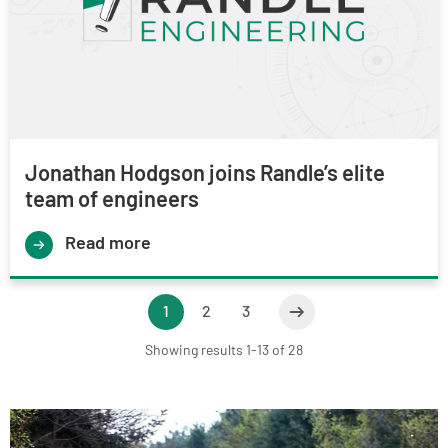
Jonathan Hodgson joins Randle’s elite
team of engineers
Read more
1
2
3
Showing results 1-13 of 28