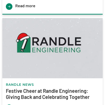
Read more
RANDLE NEWS
Festive Cheer at Randle Engineering:
Giving Back and Celebrating Together