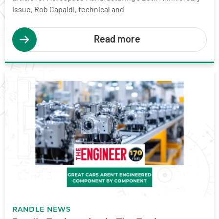
Issue, Rob Capaldi, technical and
Read more
RANDLE NEWS