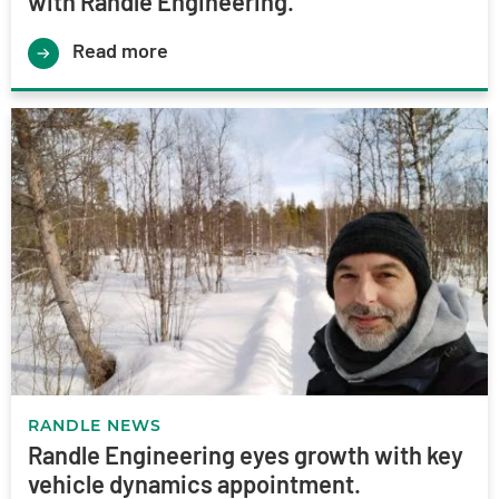
with Randle Engineering.
Read more
RANDLE NEWS
Randle Engineering eyes growth with key
vehicle dynamics appointment.