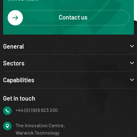
Contact us
General
Sectors
Capabilities
Get in touch
+44 (0) 1926 623 200
The Innovation Centre,
Warwick Technology