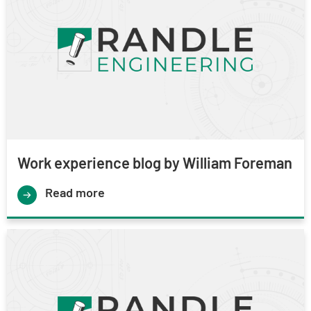
Work experience blog by William Foreman
Read more