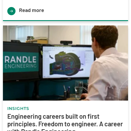
Read more
INSIGHTS
Engineering careers built on first
principles. Freedom to engineer. A career