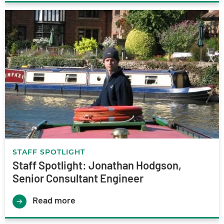
STAFF SPOTLIGHT
Staff Spotlight: Jonathan Hodgson,
Senior Consultant Engineer
Read more