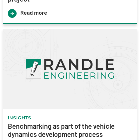
Read more
INSIGHTS
Benchmarking as part of the vehicle
dynamics development process