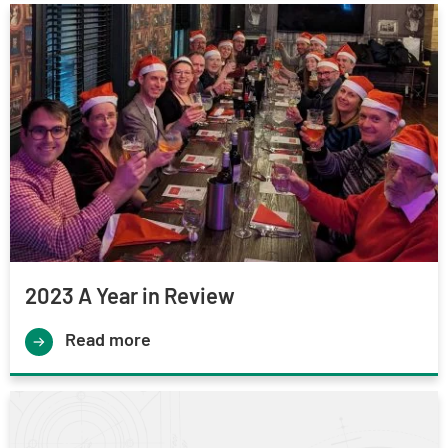
2023 A Year in Review
Read more