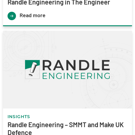
Randle Engineering in The Engineer
Read more
INSIGHTS
Randle Engineering – SMMT and Make UK
Defence