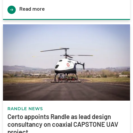
Read more
RANDLE NEWS
Certo appoints Randle as lead design
consultancy on coaxial CAPSTONE UAV
project