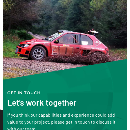
GET IN TOUCH
Let’s work together
If you think our capabilities and experience could add
value to your project, please get in touch to discuss it
with our team.