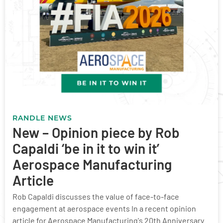
RANDLE NEWS
New – Opinion piece by Rob
Capaldi ‘be in it to win it’
Aerospace Manufacturing
Article
Rob Capaldi discusses the value of face-to-face
engagement at aerospace events In a recent opinion
article for Aerospace Manufacturing's 20th Anniversary