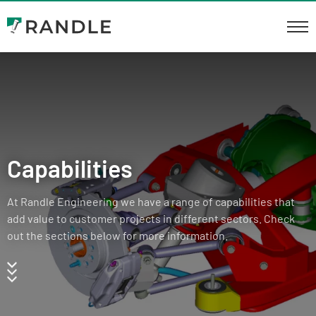
Capabilities
At Randle Engineering we have a range of capabilities that
add value to customer projects in different sectors. Check
out the sections below for more information.