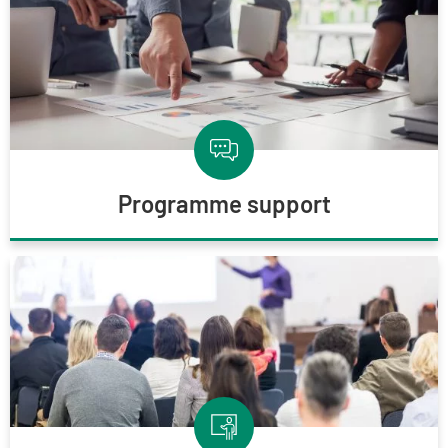
Programme support