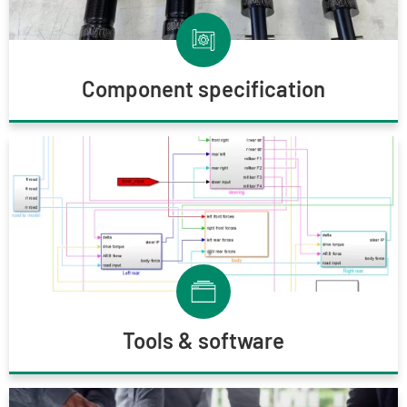
Component specification
Tools & software