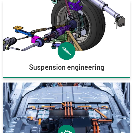
Suspension engineering