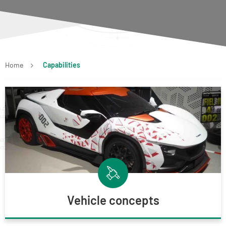
Home
Capabilities
Vehicle concepts