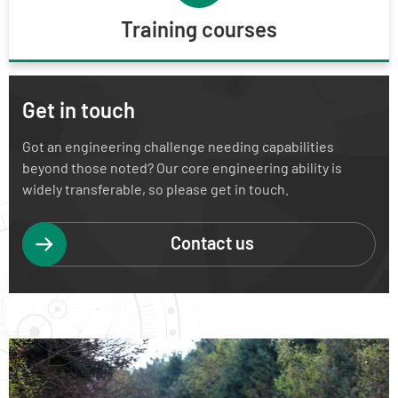
Training courses
Get in touch
Got an engineering challenge needing capabilities
beyond those noted? Our core engineering ability is
widely transferable, so please get in touch.
Contact us