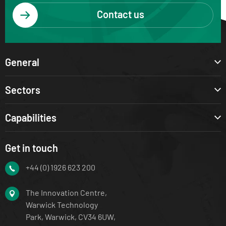
Contact us
General
Sectors
Capabilities
Get in touch
+44 (0) 1926 623 200
The Innovation Centre,
Warwick Technology
Park, Warwick, CV34 6UW,