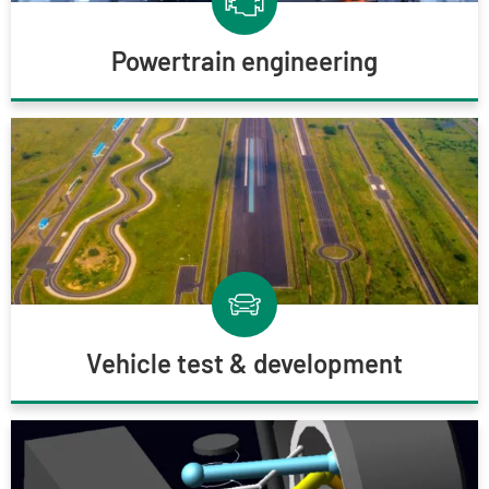
Powertrain engineering
Vehicle test & development