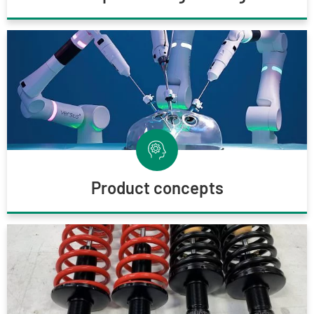
Product concepts