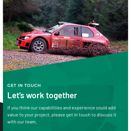
GET IN TOUCH
Let’s work together
If you think our capabilities and experience could add
value to your project, please get in touch to discuss it
with our team.