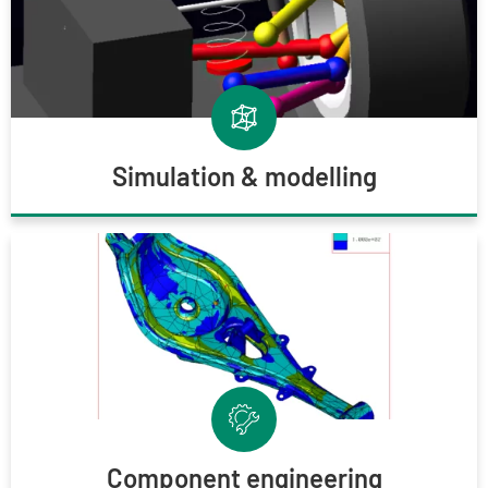
Simulation & modelling
Component engineering