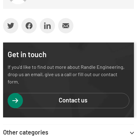
Get in touch
If you'd like to find out more about Randle Engineering,
drop us an email, give us a call or fill out our contact
form.
Contact us
Other categories