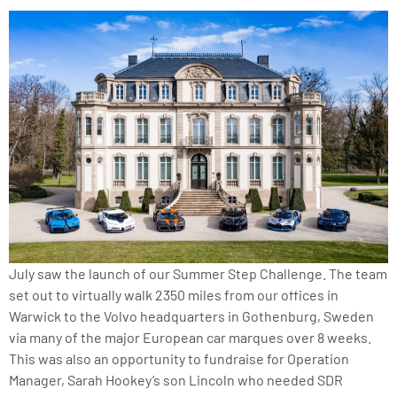
July saw the launch of our Summer Step Challenge. The team
set out to virtually walk 2350 miles from our offices in
Warwick to the Volvo headquarters in Gothenburg, Sweden
via many of the major European car marques over 8 weeks.
This was also an opportunity to fundraise for Operation
Manager, Sarah Hookey’s son Lincoln who needed SDR