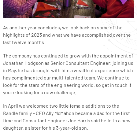
As another year concludes, we look back on some of the
highlights of 2023 and what we have accomplished over the
last twelve months.
The company has continued to grow with the appointment of
Jonathan Hodgson as Senior Consultant Engineer; joining us
in May, he has brought with him a wealth of experience which
has complimented our multi-talented team. We continue to
look for the stars of the engineering world, so get in touch if
you’re looking for a new challenge.
In April we welcomed two little female additions to the
Randle family – CEO Ally McMahon became a dad for the first
time and Consultant Engineer Joe Harris said hello to a new
daughter, a sister for his 3-year-old son.