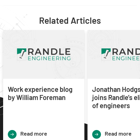
Related Articles
Work experience blog
Jonathan Hodg
by William Foreman
joins Randle’s e
of engineers
Read more
Read more