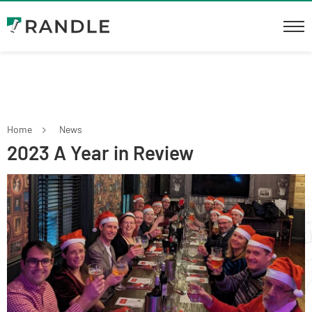
Home
News
2023 A Year in Review