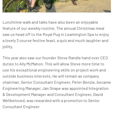
Lunchtime walk and talks have also been an enjoyable
feature of our weekly routine. The annual Christmas meal
saw us head off to the Royal Pug in Leamington Spa to enjoy
a lovely 3 course festive feast, a quiz and much laughter and
jollity.
This year also saw our founder Steve Randle hand over CEO
duties to Ally McMahon. This will allow Steve more time to
use his exceptional engineering skills on project work and
outside business interests. He will remain as company
chairman. Senior Consultant Engineer, Peter Benzie, became
Engineering Manager, Jan Snape was appointed Integration
& Development Manager and Consultant Engineer, David
Wellbeloved, was rewarded with a promotion to Senior
Consultant Engineer