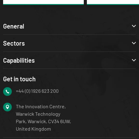
General
Sectors
Capabilities
Get in touch
+44 (0) 1926 623 200
The Innovation Centre,
Warwick Technology
Park, Warwick, CV34 6UW,
United Kingdom