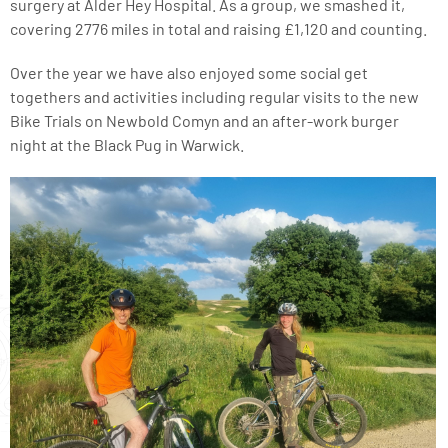
surgery at Alder Hey Hospital. As a group, we smashed it,
covering 2776 miles in total and raising £1,120 and counting.
Over the year we have also enjoyed some social get
togethers and activities including regular visits to the new
Bike Trials on Newbold Comyn and an after-work burger
night at the Black Pug in Warwick.