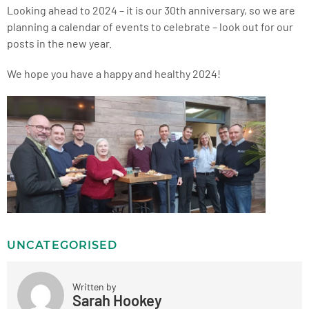
Looking ahead to 2024 – it is our 30
th
anniversary, so we are
planning a calendar of events to celebrate – look out for our
posts in the new year.
We hope you have a happy and healthy 2024!
UNCATEGORISED
Written by
Sarah Hookey