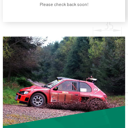
Please check back soon!