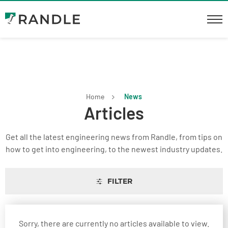
Home
News
Articles
Get all the latest engineering news from Randle, from tips on
how to get into engineering, to the newest industry updates.
FILTER
Sorry, there are currently no articles available to view.