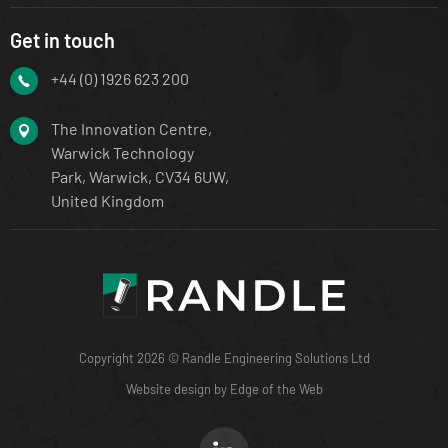
Get in touch
+44 (0) 1926 623 200
The Innovation Centre,
Warwick Technology
Park, Warwick, CV34 6UW,
United Kingdom
Copyright 2026 © Randle Engineering Solutions Ltd
Website design by Edge of the Web