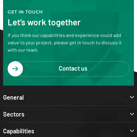
GET IN TOUCH
Let’s work together
If you think our capabilities and experience could add
value to your project, please get in touch to discuss it
with our team.
Contact us
General
Sectors
Capabilities